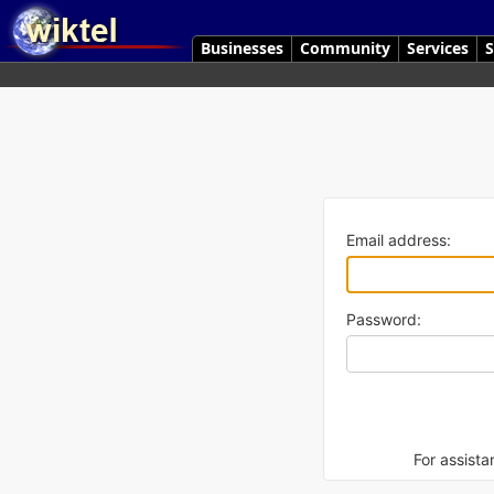
Businesses
Community
Services
S
Email address:
Password:
For assista