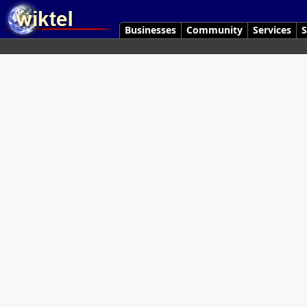
Businesses
Community
Services
S