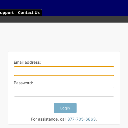
upport
Contact Us
Email address:
Password:
For assistance, call
877-705-6863
.