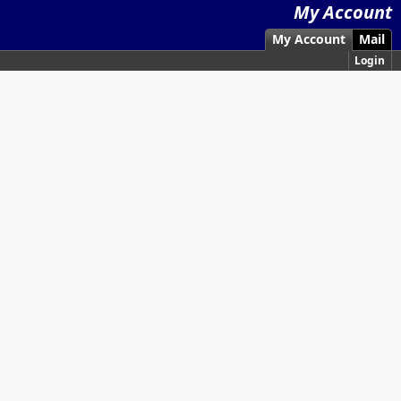
My Account
My Account
Mail
Login